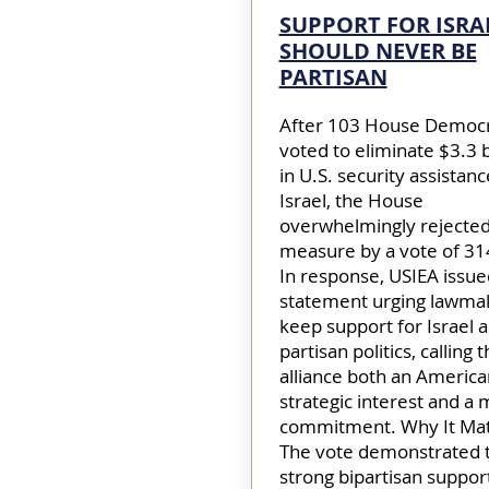
SUPPORT FOR ISRA
SHOULD NEVER BE
PARTISAN
After 103 House Democ
voted to eliminate $3.3 b
in U.S. security assistanc
Israel, the House
overwhelmingly rejected
measure by a vote of 31
In response, USIEA issue
statement urging lawma
keep support for Israel 
partisan politics, calling 
alliance both an America
strategic interest and a 
commitment. Why It Mat
The vote demonstrated 
strong bipartisan support