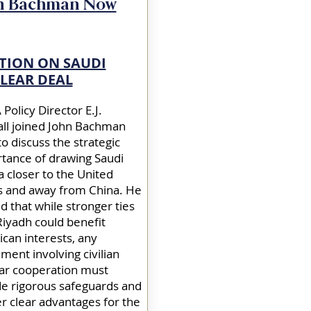
n Bachman Now
TION ON SAUDI
LEAR DEAL
Policy Director E.J.
ll joined John Bachman
o discuss the strategic
tance of drawing Saudi
a closer to the United
s and away from China. He
d that while stronger ties
Riyadh could benefit
can interests, any
ment involving civilian
ar cooperation must
de rigorous safeguards and
er clear advantages for the