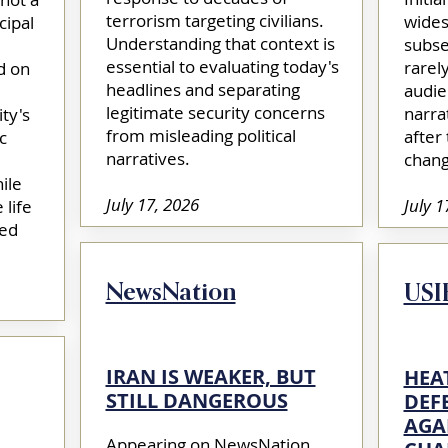
terrorism targeting civilians.
wides
cipal
Understanding that context is
subse
essential to evaluating today's
rarel
d on
headlines and separating
audie
legitimate security concerns
narra
ty's
from misleading political
after
c
narratives.​
chang
ile
July 17, 2026
July 1
 life
ted
NewsNation
USI
IRAN IS WEAKER, BUT
HEA
STILL DANGEROUS
DEF
AGA
Appearing on NewsNation,