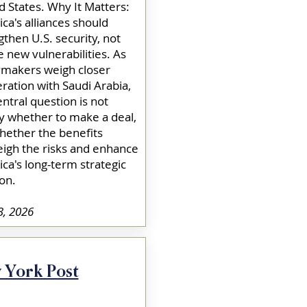
d States. Why It Matters:
ca's alliances should
gthen U.S. security, not
e new vulnerabilities. As
ymakers weigh closer
ration with Saudi Arabia,
entral question is not
y whether to make a deal,
hether the benefits
igh the risks and enhance
ca's long-term strategic
on.​
3, 2026
 York Post