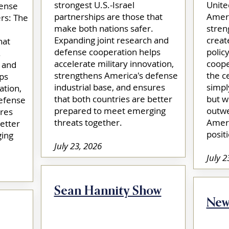
strongest U.S.-Israel
Unite
fense
partnerships are those that
Ameri
rs: The
make both nations safer.
stren
Expanding joint research and
creat
hat
defense cooperation helps
polic
.
accelerate military innovation,
coope
 and
strengthens America's defense
the c
ps
industrial base, and ensures
simpl
ation,
that both countries are better
but w
efense
prepared to meet emerging
outwe
ures
threats together.​
Ameri
etter
positi
ing
July 23, 2026
July 2
Sean Hannity Show
New