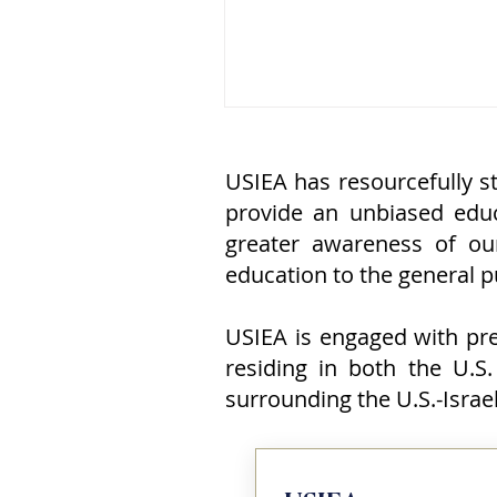
overlooks the apartment bui
the balcony from which one o
most iconic images of twenti
century terrorism was taken:
member of Black September,
of the Palestine Liberation
Organization (PLO), face con
USIEA has resourcefully st
with a sock, standing watch 
provide an unbiased educ
eleven Israeli athletes and c
greater awareness of ou
education to the general pub
USIEA is engaged with pres
residing in both the U.S.
surrounding the U.S.-Isra