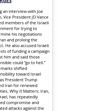
RGES
g an interview with Joe
, Vice President JD Vance
d members of the Israeli
nment for trying to
mine his negotiations
Iran and prolong the
ct. He also accused Israeli
ests of funding a campaign
st him and said those
sible could “go to hell.”
emarks shifted
nsibility toward Israel
as President Trump
d Iran for renewed
ities. Why It Matters: Iran,
srael, has repeatedly
ted compromise and
ated attacks against the