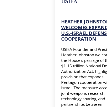
USIEA
HEATHER JOHNSTO
WELCOMES EXPAN
U.S.-ISRAEL DEFENS
COOPERATION
USIEA Founder and Pres
Heather Johnston welc
the House's passage of 
$1.15 trillion National D
Authorization Act, highlig
provision that expands
Pentagon cooperation wi
Israel. The measure acce
joint weapons research,
technology sharing, and
partnerships between