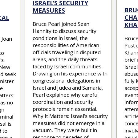
ISRAEL'S SECURITY
BRU
MEASURES
CHA
CAL
Bruce Pearl joined Sean
KHA
Hannity to discuss security
conditions in Israel, the
Bruce
 Joan
responsibilities of American
Post 
officials traveling in disputed
Khann
to
areas, and the daily threats
brief
's
faced by Israeli communities.
Israe
s New
Drawing on his experience with
abuse
ld seek
congressional delegations in
fully
inister
Israel and Judea and Samaria,
accep
he
Pearl explained why careful
event
atters:
coordination and security
infor
as no
protocols remain essential.
atten
gn
Why It Matters: Israel's security
articl
iminal
measures did not emerge in a
conce
al is
vacuum. They were built in
invol
d to
response to decades of
Initia
 not a