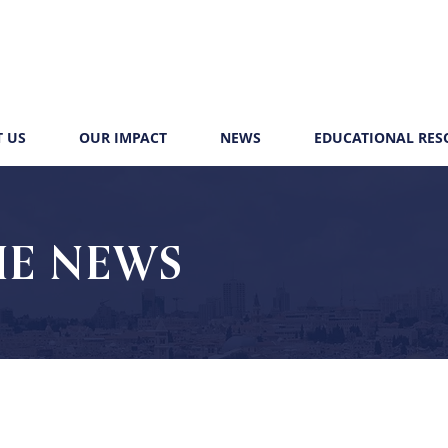
 US
OUR IMPACT
NEWS
EDUCATIONAL RES
HE NEWS