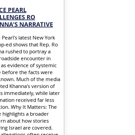
CE PEARL
LLENGES RO
NNA'S NARRATIVE
 Pearl's latest New York
op-ed shows that Rep. Ro
a rushed to portray a
 roadside encounter in
l as evidence of systemic
 before the facts were
 known. Much of the media
ted Khanna's version of
s immediately, while later
mation received far less
tion. Why It Matters: The
e highlights a broader
rn about how stories
ving Israel are covered.
l allegations often receive