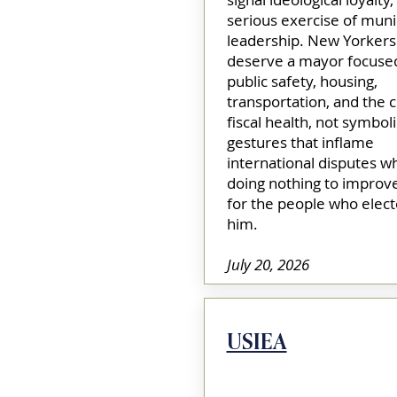
serious exercise of muni
leadership. New Yorkers
deserve a mayor focuse
public safety, housing,
transportation, and the ci
fiscal health, not symboli
gestures that inflame
international disputes wh
doing nothing to improve
for the people who elec
him.
July 20, 2026
USIEA