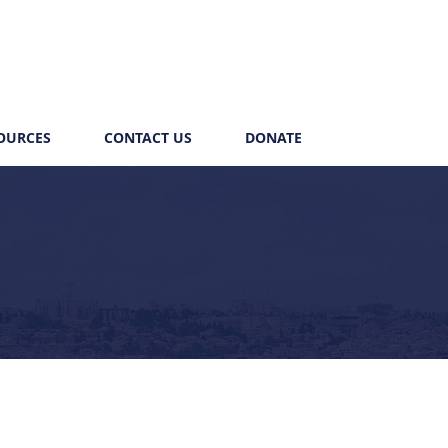
OURCES
CONTACT US
DONATE