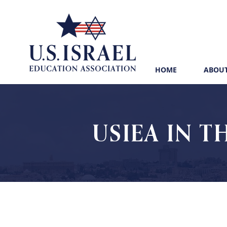
HOME
ABOUT
USIEA IN T