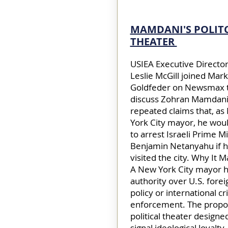
MAMDANI'S POLIT
THEATER
USIEA Executive Director
Leslie McGill joined Mark
Goldfeder on Newsmax 
discuss Zohran Mamdani
repeated claims that, a
York City mayor, he wou
to arrest Israeli Prime M
Benjamin Netanyahu if 
visited the city. Why It M
A New York City mayor h
authority over U.S. forei
policy or international cr
enforcement. The propos
political theater designe
signal ideological loyalty,