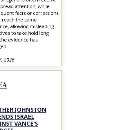
pread attention, while
quent facts or corrections
y reach the same
nce, allowing misleading
tives to take hold long
 the evidence has
ed.​
7, 2026
EA
THER JOHNSTON
ENDS ISRAEL
INST VANCE'S