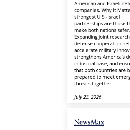
American and Israeli de
companies. Why It Matte
strongest U.S.-Israel
partnerships are those t
make both nations safer
Expanding joint research
defense cooperation hel
accelerate military innov
strengthens America's d
industrial base, and ens
that both countries are b
prepared to meet emerg
threats together.​
July 23, 2026
NewsMax