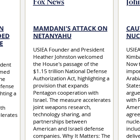
Fox News
Joh
N
MAMDANI'S ATTACK ON
CAU
DED
NETANYAHU
NUC
E
USIEA Founder and President
USIEA 
Heather Johnston welcomed
Kimba
the House's passage of the
Now t
ident
$1.15 trillion National Defense
impor
omed
Authorization Act, highlighting a
Arabi
the
provision that expands
State
efense
Pentagon cooperation with
argue
hting a
Israel. The measure accelerates
with 
joint weapons research,
Ameri
th
technology sharing, and
agree
lerates
partnerships between
nucle
American and Israeli defense
inclu
companies. Why It Matters: The
deliv