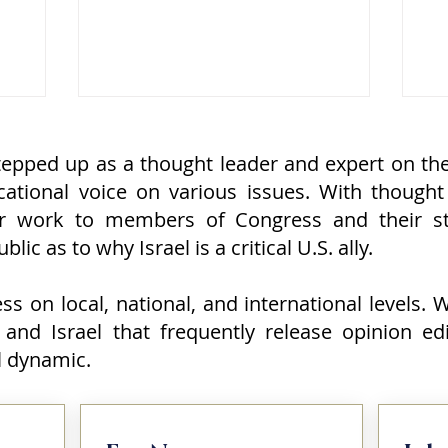
lding and
special relationship between the
sh
f the
United States and Israel was in
U.S
eth-
trouble. Some even suggested it was
di
 a
nearing collapse. The evidence, at
se
 an arm
least on the surface, seemed
St
compelling. The fighting with Iran had
Ch
cealed
stopped without the kind of decisive
tr
epped up as a thought leader and expert on the 
over
victory many Israelis expected.
Wa
ational voice on various issues. With thought
oache
Reports suggested that th
ca
r work to members of Congress and their st
lic as to why Israel is a critical U.S. ally.
s on local, national, and international levels.
 and Israel that frequently release opinion ed
el dynamic.