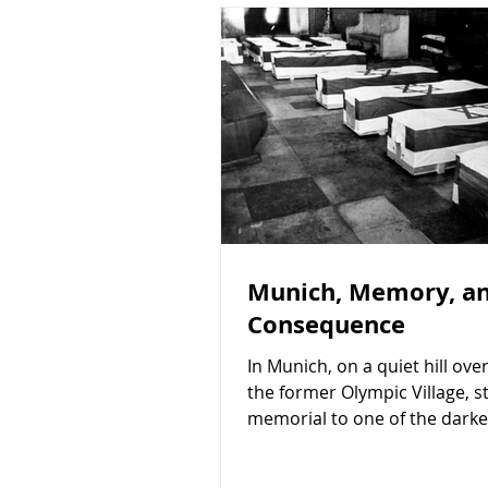
Munich, Memory, a
Consequence
In Munich, on a quiet hill ove
the former Olympic Village, s
memorial to one of the darke
in modern Jewish history. I vis
about a year ago. The memor