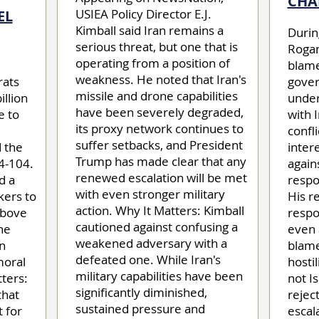
CHA
USIEA Policy Director E.J.
EL
Kimball said Iran remains a
Durin
serious threat, but one that is
Rogan
operating from a position of
blame
weakness. He noted that Iran's
rats
gover
missile and drone capabilities
illion
under
have been severely degraded,
e to
with 
its proxy network continues to
confli
suffer setbacks, and President
 the
inter
Trump has made clear that any
4-104.
again
renewed escalation will be met
d a
respon
with even stronger military
kers to
His r
action. Why It Matters: Kimball
above
respo
cautioned against confusing a
the
even 
weakened adversary with a
n
blame
defeated one. While Iran's
moral
hostil
military capabilities have been
ters:
not I
significantly diminished,
that
rejec
sustained pressure and
 for
escal