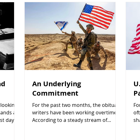
nd
An Underlying
U
Commitment
P
rlooking
For the past two months, the obituary
Fo
tands a
writers have been working overtime.
of
st days
According to a steady stream of
sh
ited it
headlines, social media commentary,
ob
ial
and Israeli opposition politicians, the
th