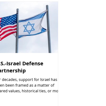
.S.-Israel Defense
artnership
r decades, support for Israel has
ten been framed as a matter of
ared values, historical ties, or moral
ligation. Those factors matter. But
ere is another reason Congress