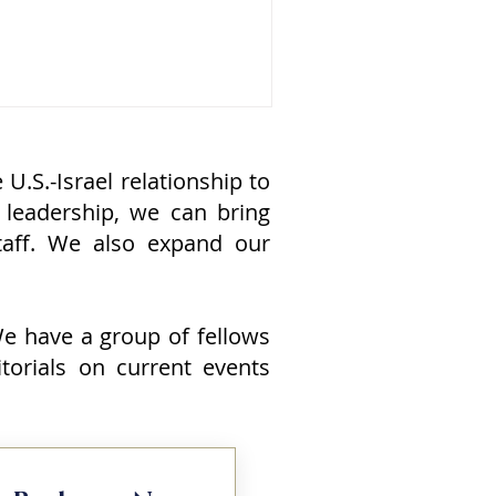
ould continue to strengthen the
.-Israel defense relationship: it
rectly advances American national
curity. At a time when the United
ates faces growing challenges from
ina, Russia, Iran, North Korea, and
ansnational terrorist organizations,
U.S.-Israel relationship to
shington needs capable allies that
 leadership, we can bring
n h
aff. We also expand our
 We have a group of fellows
itorials on current events