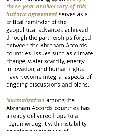
three-year anniversary of this
historic agreement
serves as a
critical reminder of the
geopolitical advances achieved
through the partnerships forged
between the Abraham Accords
countries. Issues such as climate
change, water scarcity, energy
innovation, and human rights
have become integral aspects of
ongoing discussions and plans.
Normalization
among the
Abraham Accords countries has
already delivered hope to a
region wrought with instability,
opening a watershed of
economic, diplomatic, trade,