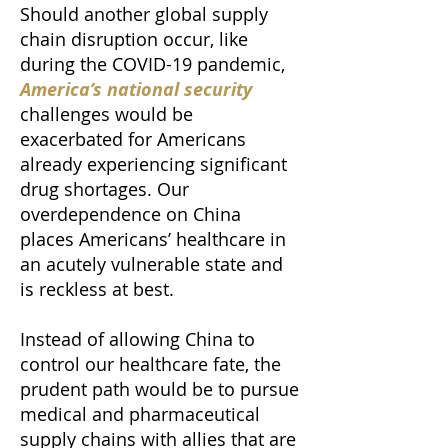
Should another global supply
chain disruption occur, like
during the COVID-19 pandemic,
America’s national security
challenges would be
exacerbated for Americans
already experiencing significant
drug shortages. Our
overdependence on China
places Americans’ healthcare in
an acutely vulnerable state and
is reckless at best.
Instead of allowing China to
control our healthcare fate, the
prudent path would be to pursue
medical and pharmaceutical
supply chains with allies that are