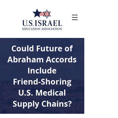
Could Future of
Abraham Accords
Include
Friend-Shoring
U.S. Medical
Supply Chains?