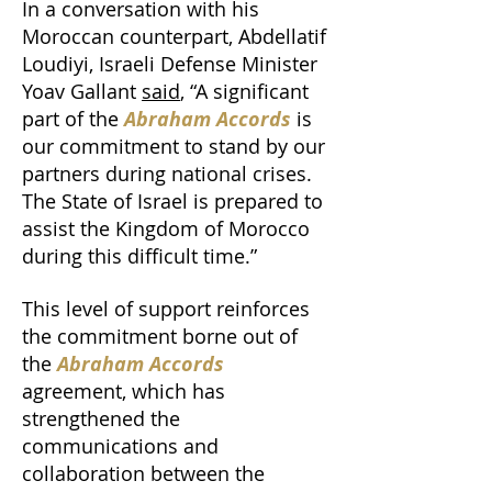
In a conversation with his
Moroccan counterpart, Abdellatif
Loudiyi, Israeli Defense Minister
Yoav Gallant
said
, “A significant
part of the
Abraham Accords
is
our commitment to stand by our
partners during national crises.
The State of Israel is prepared to
assist the Kingdom of Morocco
during this difficult time.”
This level of support reinforces
the commitment borne out of
the
Abraham Accords
agreement, which has
strengthened the
communications and
collaboration between the