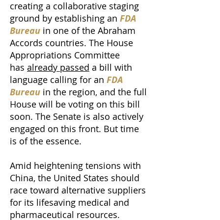
creating a collaborative staging
ground by establishing an
FDA
Bureau
in one of the Abraham
Accords countries. The House
Appropriations Committee
has
already passed
a bill with
language calling for an
FDA
Bureau
in the region, and the full
House will be voting on this bill
soon. The Senate is also actively
engaged on this front. But time
is of the essence.
Amid heightening tensions with
China, the United States should
race toward alternative suppliers
for its lifesaving medical and
pharmaceutical resources.