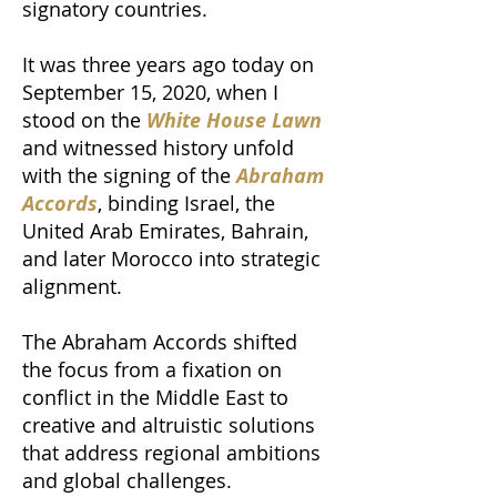
signatory countries.
It was three years ago today on
September 15, 2020, when I
stood on the
White House Lawn
and witnessed history unfold
with the signing of the
Abraham
Accords
, binding Israel, the
United Arab Emirates, Bahrain,
and later Morocco into strategic
alignment.
The Abraham Accords shifted
the focus from a fixation on
conflict in the Middle East to
creative and altruistic solutions
that address regional ambitions
and global challenges.