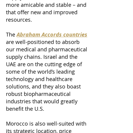
more amicable and stable – and
that offer new and improved
resources.
The
Abraham Accords countries
are well-positioned to absorb
our medical and pharmaceutical
supply chains. Israel and the
UAE are on the cutting edge of
some of the world’s leading
technology and healthcare
solutions, and they also boast
robust biopharmaceutical
industries that would greatly
benefit the U.S.
Morocco is also well-suited with
its strategic location, price