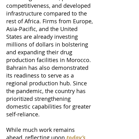
competitiveness, and developed
infrastructure compared to the
rest of Africa. Firms from Europe,
Asia-Pacific, and the United
States are already investing
millions of dollars in bolstering
and expanding their drug
production facilities in Morocco.
Bahrain has also demonstrated
its readiness to serve as a
regional production hub. Since
the pandemic, the country has
prioritized strengthening
domestic capabilities for greater
self-reliance.
While much work remains
ahead, reflecting upon
today’s