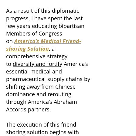
As a result of this diplomatic
progress, I have spent the last
few years educating bipartisan
Members of Congress
on
America’s Medical Friend-
shoring Solution
, a
comprehensive strategy
to
diversify and fortify
America’s
essential medical and
pharmaceutical supply chains by
shifting away from Chinese
dominance and rerouting
through America’s Abraham
Accords partners.
The execution of this friend-
shoring solution begins with