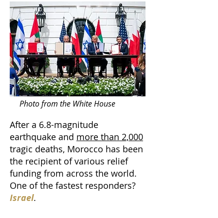
Photo from the White House
After a 6.8-magnitude
earthquake and
more than 2,000
tragic deaths, Morocco has been
the recipient of various relief
funding from across the world.
One of the fastest responders?
Israel
.