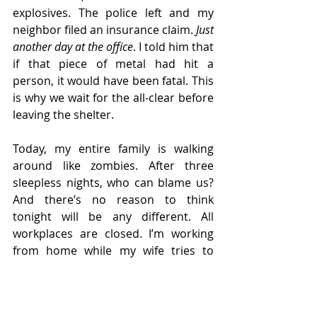
explosives. The police left and my 
neighbor filed an insurance claim. 
Just 
another day at the office
. I told him that 
if that piece of metal had hit a 
person, it would have been fatal. This 
is why we wait for the all-clear before 
leaving the shelter.
Today, my entire family is walking 
around like zombies. After three 
sleepless nights, who can blame us? 
And there’s no reason to think 
tonight will be any different. All 
workplaces are closed. I’m working 
from home while my wife tries to 
entertain the grandchildren. On the 
news, I see a burnt-out centrifuge 
factory in Isfahan and reports of an 