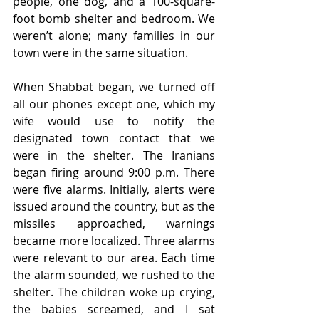
people, one dog, and a 100-square-
foot bomb shelter and bedroom. We 
weren’t alone; many families in our 
town were in the same situation.
When Shabbat began, we turned off 
all our phones except one, which my 
wife would use to notify the 
designated town contact that we 
were in the shelter. The Iranians 
began firing around 9:00 p.m. There 
were five alarms. Initially, alerts were 
issued around the country, but as the 
missiles approached, warnings 
became more localized. Three alarms 
were relevant to our area. Each time 
the alarm sounded, we rushed to the 
shelter. The children woke up crying, 
the babies screamed, and I sat 