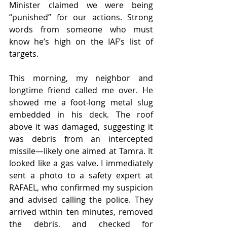
Minister claimed we were being 
“punished” for our actions. Strong 
words from someone who must 
know he’s high on the IAF’s list of 
targets.
This morning, my neighbor and 
longtime friend called me over. He 
showed me a foot-long metal slug 
embedded in his deck. The roof 
above it was damaged, suggesting it 
was debris from an intercepted 
missile—likely one aimed at Tamra. It 
looked like a gas valve. I immediately 
sent a photo to a safety expert at 
RAFAEL, who confirmed my suspicion 
and advised calling the police. They 
arrived within ten minutes, removed 
the debris, and checked for 