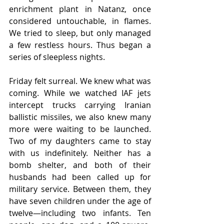
enrichment plant in Natanz, once 
considered untouchable, in flames. 
We tried to sleep, but only managed 
a few restless hours. Thus began a 
series of sleepless nights.
Friday felt surreal. We knew what was 
coming. While we watched IAF jets 
intercept trucks carrying Iranian 
ballistic missiles, we also knew many 
more were waiting to be launched. 
Two of my daughters came to stay 
with us indefinitely. Neither has a 
bomb shelter, and both of their 
husbands had been called up for 
military service. Between them, they 
have seven children under the age of 
twelve—including two infants. Ten 