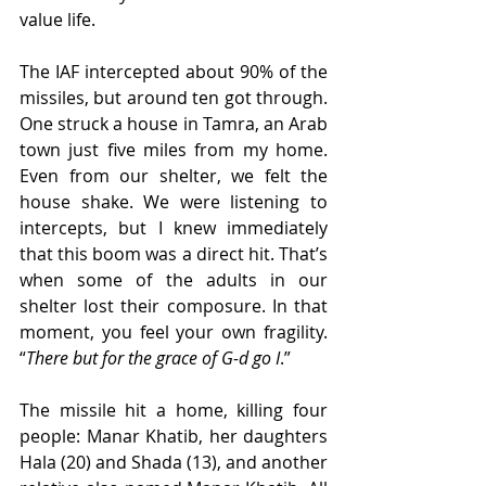
value life.
The IAF intercepted about 90% of the 
missiles, but around ten got through. 
One struck a house in Tamra, an Arab 
town just five miles from my home. 
Even from our shelter, we felt the 
house shake. We were listening to 
intercepts, but I knew immediately 
that this boom was a direct hit. That’s 
when some of the adults in our 
shelter lost their composure. In that 
moment, you feel your own fragility. 
“
There but for the grace of G-d go I
.”
The missile hit a home, killing four 
people: Manar Khatib, her daughters 
Hala (20) and Shada (13), and another 