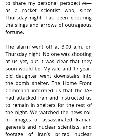
to share my personal perspective—
as a rocket scientist who, since 
Thursday night, has been enduring 
the slings and arrows of outrageous 
fortune.
The alarm went off at 3:00 a.m. on 
Thursday night. No one was shooting 
at us yet, but it was clear that they 
soon would be. My wife and 17-year-
old daughter went downstairs into 
the bomb shelter. The Home Front 
Command informed us that the IAF 
had attacked Iran and instructed us 
to remain in shelters for the rest of 
the night. We watched the news roll 
in—images of assassinated Iranian 
generals and nuclear scientists, and 
footage of Iran’s prized nuclear 