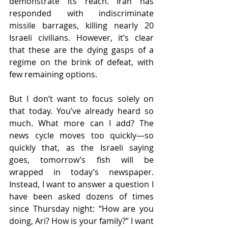
demonstrate its reach. Iran has 
responded with indiscriminate 
missile barrages, killing nearly 20 
Israeli civilians. However, it’s clear 
that these are the dying gasps of a 
regime on the brink of defeat, with 
few remaining options.
But I don’t want to focus solely on 
that today. You’ve already heard so 
much. What more can I add? The 
news cycle moves too quickly—so 
quickly that, as the Israeli saying 
goes, tomorrow’s fish will be 
wrapped in today’s newspaper. 
Instead, I want to answer a question I 
have been asked dozens of times 
since Thursday night: “How are you 
doing, Ari? How is your family?” I want 