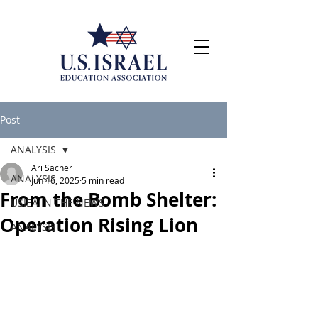
Post
ANALYSIS
Ari Sacher
ANALYSIS
Jun 16, 2025
5 min read
From the Bomb Shelter:
USIEA IN THE NEWS
Operation Rising Lion
ANALYSIS