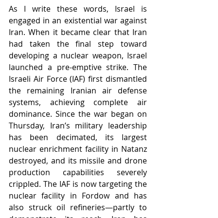
As I write these words, Israel is 
engaged in an existential war against 
Iran. When it became clear that Iran 
had taken the final step toward 
developing a nuclear weapon, Israel 
launched a pre-emptive strike. The 
Israeli Air Force (IAF) first dismantled 
the remaining Iranian air defense 
systems, achieving complete air 
dominance. Since the war began on 
Thursday, Iran’s military leadership 
has been decimated, its largest 
nuclear enrichment facility in Natanz 
destroyed, and its missile and drone 
production capabilities severely 
crippled. The IAF is now targeting the 
nuclear facility in Fordow and has 
also struck oil refineries—partly to 