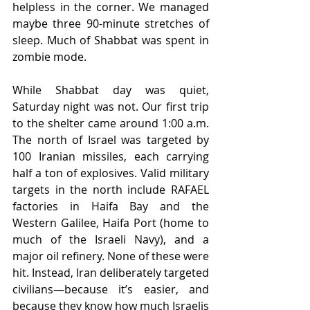
helpless in the corner. We managed 
maybe three 90-minute stretches of 
sleep. Much of Shabbat was spent in 
zombie mode.
While Shabbat day was quiet, 
Saturday night was not. Our first trip 
to the shelter came around 1:00 a.m. 
The north of Israel was targeted by 
100 Iranian missiles, each carrying 
half a ton of explosives. Valid military 
targets in the north include RAFAEL 
factories in Haifa Bay and the 
Western Galilee, Haifa Port (home to 
much of the Israeli Navy), and a 
major oil refinery. None of these were 
hit. Instead, Iran deliberately targeted 
civilians—because it’s easier, and 
because they know how much Israelis 