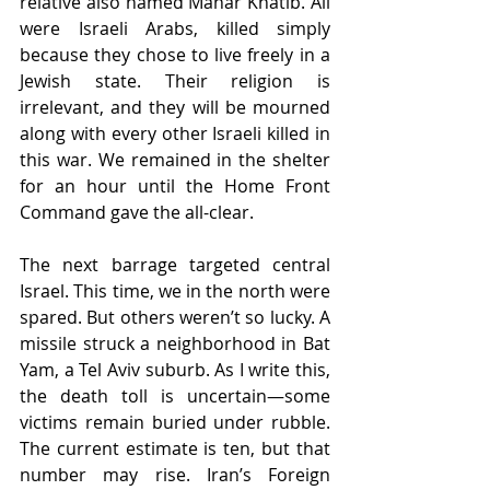
relative also named Manar Khatib. All 
were Israeli Arabs, killed simply 
because they chose to live freely in a 
Jewish state. Their religion is 
irrelevant, and they will be mourned 
along with every other Israeli killed in 
this war. We remained in the shelter 
for an hour until the Home Front 
Command gave the all-clear.
The next barrage targeted central 
Israel. This time, we in the north were 
spared. But others weren’t so lucky. A 
missile struck a neighborhood in Bat 
Yam, a Tel Aviv suburb. As I write this, 
the death toll is uncertain—some 
victims remain buried under rubble. 
The current estimate is ten, but that 
number may rise. Iran’s Foreign 