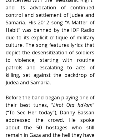
concerned with the “Messianic Right” 
and its advocation of continued 
control and settlement of Judea and 
Samaria. His 2012 song “A Matter of 
Habit” was banned by the IDF Radio 
due to its explicit critique of military 
culture. The song features lyrics that 
depict the desensitization of soldiers 
to violence, starting with routine 
patrols and escalating to acts of 
killing, set against the backdrop of 
Judea and Samaria. 
Before the band began playing one of 
their best tunes, “
Lirot Ota haYom
” 
(“To See Her today”), Danny Bassan 
addressed the crowd. He spoke 
about the 50 hostages who still 
remain in Gaza and the hell they have 