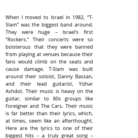
When I moved to Israel in 1982, “T-
Slam” was the biggest band around. 
They were huge – Israel’s first 
“Rockers.” Their concerts were so 
boisterous that they were banned 
from playing at venues because their 
fans would climb on the seats and 
cause damage. T-Slam was built 
around their soloist, Danny Bassan, 
and their lead guitarist, Yizhar 
Ashdot. Their music is heavy on the 
guitar, similar to 80s groups like 
Foreigner and The Cars. Their music 
is far better than their lyrics, which, 
at times, seem like an afterthought. 
Here are the lyrics to one of their 
biggest hits – a truly great song – 