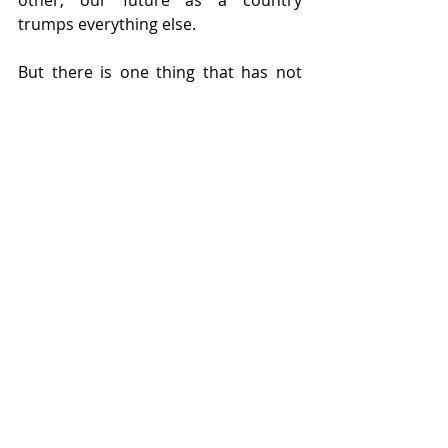
other, our future as a country 
trumps everything else.
But there is one thing that has not 
changed over the past 40 years: my 
passion. I came to Israel because I 
was passionate about the State of 
Israel. I knew it was critical to the 
future of the Jewish People and in our 
connection to our past. Because of 
my passion, I made irreversible 
decisions regarding my career, my 
home, and my family. Israel is not a 
place for the apathetic. If we want to 
continue building the State of Israel, 
then we need to continually stoke the 
flames of our fervor. No one knows 
this better than Yizhar Ashdot. In an 
interview from 2024, Ashdot was 