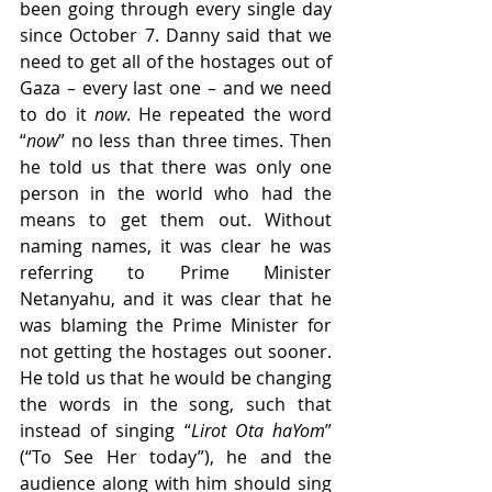
been going through every single day 
since October 7. Danny said that we 
need to get all of the hostages out of 
Gaza – every last one – and we need 
to do it 
now
. He repeated the word 
“
now
” no less than three times. Then 
he told us that there was only one 
person in the world who had the 
means to get them out. Without 
naming names, it was clear he was 
referring to Prime Minister 
Netanyahu, and it was clear that he 
was blaming the Prime Minister for 
not getting the hostages out sooner. 
He told us that he would be changing 
the words in the song, such that 
instead of singing “
Lirot Ota haYom
” 
(“To See Her today”), he and the 
audience along with him should sing 