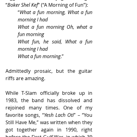
“
Boker Shel Kef
” (“A Morning of Fun”):
“
What a fun morning, What a fun 
morning I had 
What a fun morning Oh, what a 
fun morning 
What fun, he said, What a fun 
morning I had 
What a fun morning
.”
Admittedly prosaic, but the guitar 
riffs are amazing.
While T-Slam officially broke up in 
1983, the band has dissolved and 
rejoined many times. One of my 
favorite songs, “
Yesh Lach Oti
” – “You 
Still Have Me,” was written when they 
got together again in 1990, right 