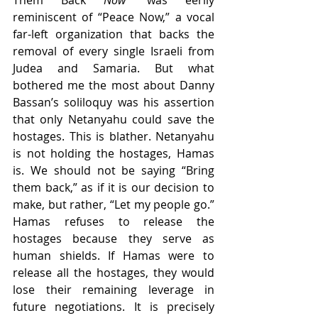
Them Back 
Now
” was eerily 
reminiscent of “Peace Now,” a vocal 
far-left organization that backs the 
removal of every single Israeli from 
Judea and Samaria. But what 
bothered me the most about Danny 
Bassan’s soliloquy was his assertion 
that only Netanyahu could save the 
hostages. This is blather. Netanyahu 
is not holding the hostages, Hamas 
is. We should not be saying “Bring 
them back,” as if it is our decision to 
make, but rather, “Let my people go.” 
Hamas refuses to release the 
hostages because they serve as 
human shields. If Hamas were to 
release all the hostages, they would 
lose their remaining leverage in 
future negotiations. It is precisely 