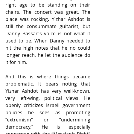
right age to be standing on their 
chairs. The concert was great. The 
place was rocking. Yizhar Ashdot is 
still the consummate guitarist, but 
Danny Bassan’s voice is not what it 
used to be. When Danny needed to 
hit the high notes that he no could 
longer reach, he let the audience do 
it for him.
And this is where things became 
problematic. It bears noting that 
Yizhar Ashdot has very well-known, 
very left-wing, political views. He 
openly criticizes Israeli government 
policies he sees as promoting 
“extremism” or “undermining 
democracy.” He is especially 