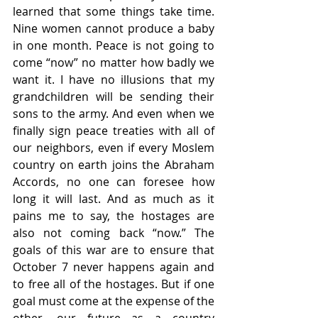
learned that some things take time. 
Nine women cannot produce a baby 
in one month. Peace is not going to 
come “now” no matter how badly we 
want it. I have no illusions that my 
grandchildren will be sending their 
sons to the army. And even when we 
finally sign peace treaties with all of 
our neighbors, even if every Moslem 
country on earth joins the Abraham 
Accords, no one can foresee how 
long it will last. And as much as it 
pains me to say, the hostages are 
also not coming back “now.” The 
goals of this war are to ensure that 
October 7 never happens again and 
to free all of the hostages. But if one 
goal must come at the expense of the 