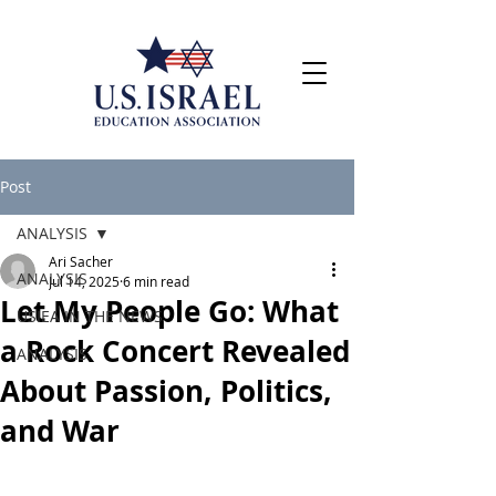
Post
ANALYSIS
Ari Sacher
ANALYSIS
Jul 14, 2025
6 min read
Let My People Go: What
USIEA IN THE NEWS
a Rock Concert Revealed
ANALYSIS
About Passion, Politics,
and War