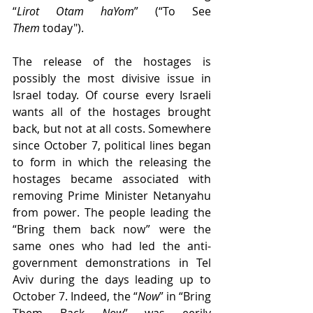
“
Lirot Otam haYom
” (“To See 
Them
 today"). 
The release of the hostages is 
possibly the most divisive issue in 
Israel today. Of course every Israeli 
wants all of the hostages brought 
back, but not at all costs. Somewhere 
since October 7, political lines began 
to form in which the releasing the 
hostages became associated with 
removing Prime Minister Netanyahu 
from power. The people leading the 
“Bring them back now” were the 
same ones who had led the anti-
government demonstrations in Tel 
Aviv during the days leading up to 
October 7. Indeed, the “
Now
” in “Bring 