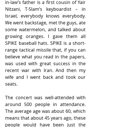
in-law’s father is a first cousin of Yair 
Nitzani, T-Slam’s keyboardist – in 
Israel, everybody knows everybody. 
We went backstage, met the guys, ate 
some watermelon, and talked about 
growing oranges. I gave them all 
SPIKE baseball hats. SPIKE is a short-
range tactical missile that, if you can 
believe what you read in the papers, 
was used with great success in the 
recent war with Iran. And then my 
wife and I went back and took our 
seats. 
The concert was well-attended with 
around 500 people in attendance. 
The average age was about 60, which 
means that about 45 years ago, these 
people would have been just the 