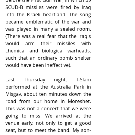
before the First Gulf War, in which 39 
SCUD-B missiles were fired by Iraq 
into the Israeli heartland. The song 
became emblematic of the war and 
was played in many a sealed room. 
(There was a real fear that the Iraqis 
would arm their missiles with 
chemical and biological warheads, 
such that an ordinary bomb shelter 
would have been ineffective).
Last Thursday night, T-Slam 
performed at the Australia Park in 
Misgav, about ten minutes down the 
road from our home in Moreshet. 
This was not a concert that we were 
going to miss. We arrived at the 
venue early, not only to get a good 
seat, but to meet the band. My son-