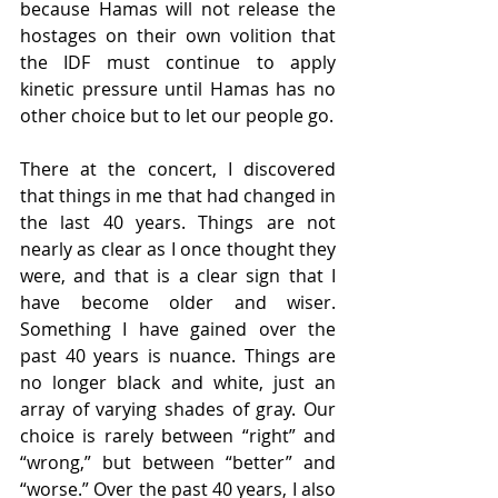
because Hamas will not release the 
hostages on their own volition that 
the IDF must continue to apply 
kinetic pressure until Hamas has no 
other choice but to let our people go.
There at the concert, I discovered 
that things in me that had changed in 
the last 40 years. Things are not 
nearly as clear as I once thought they 
were, and that is a clear sign that I 
have become older and wiser. 
Something I have gained over the 
past 40 years is nuance. Things are 
no longer black and white, just an 
array of varying shades of gray. Our 
choice is rarely between “right” and 
“wrong,” but between “better” and 
“worse.” Over the past 40 years, I also 