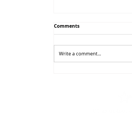
Comments
Write a comment...
Munich, Memory, and
Consequence
For questions or more info
at:
info@usieducation.org