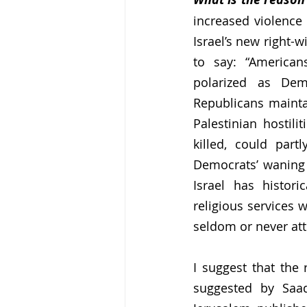
increased violence 
Israel’s new right-
to say: “American
polarized as Demo
Republicans maintai
Palestinian hostili
killed, could part
Democrats’ waning r
Israel has histori
religious services 
seldom or never att
I suggest that the 
suggested by Saad