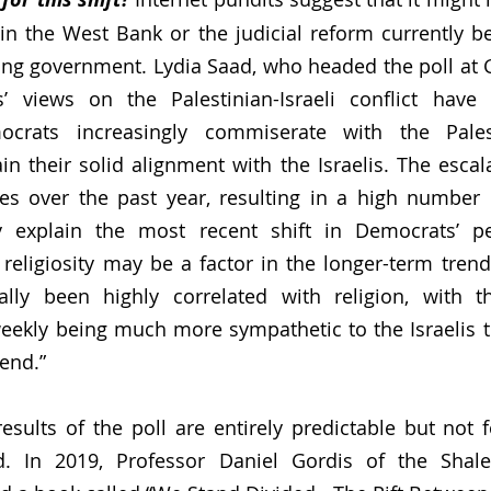
in the West Bank or the judicial reform currently b
wing government. Lydia Saad, who headed the poll at Ga
s’ views on the Palestinian-Israeli conflict hav
crats increasingly commiserate with the Palest
n their solid alignment with the Israelis. The escalat
ties over the past year, resulting in a high number o
ly explain the most recent shift in Democrats’ per
eligiosity may be a factor in the longer-term trend
cally been highly correlated with religion, with t
weekly being much more sympathetic to the Israelis 
end.” 
results of the poll are entirely predictable but not f
. In 2019, Professor Daniel Gordis of the Shalem