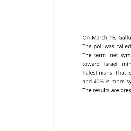
On March 16, Gallup
The poll was called
The term “net sym
toward Israel mi
Palestinians. That i
and 40% is more sym
The results are pre