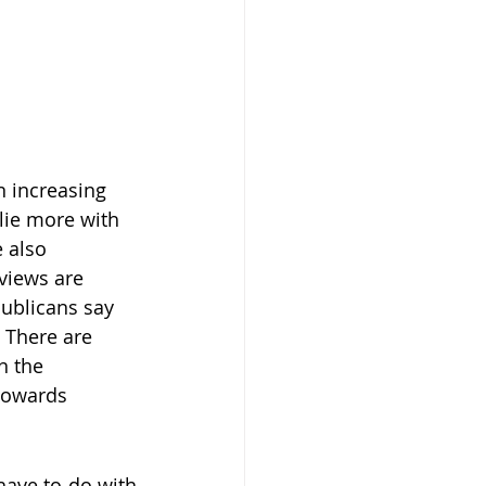
n increasing 
lie more with 
 also 
views are 
ublicans say 
 There are 
n the 
towards 
have to do with 