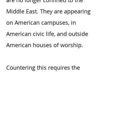
are no longer confined to the
Middle East. They are appearing
on American campuses, in
American civic life, and outside
American houses of worship.
Countering this requires the
same tools that work anywhere
else: accurate information, moral
clarity, courageous leadership,
and education over
indoctrination.