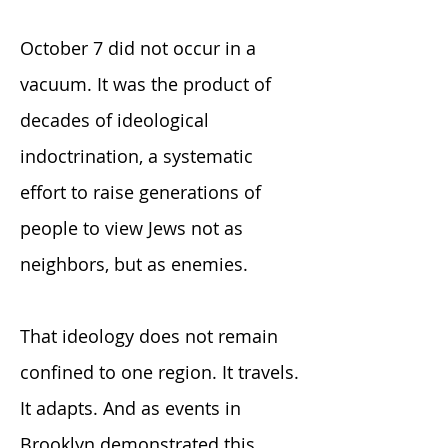
October 7 did not occur in a
vacuum. It was the product of
decades of ideological
indoctrination, a systematic
effort to raise generations of
people to view Jews not as
neighbors, but as enemies.
That ideology does not remain
confined to one region. It travels.
It adapts. And as events in
Brooklyn demonstrated this