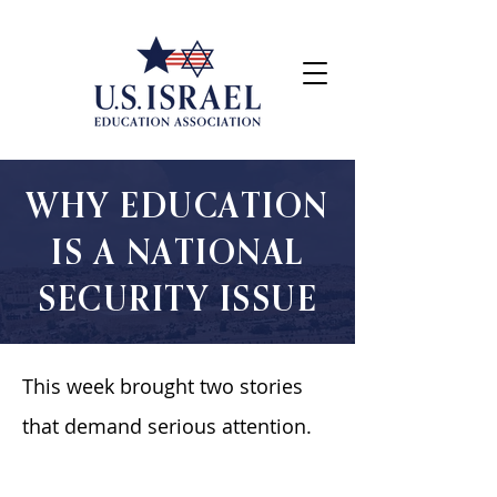
WHY EDUCATION
IS A NATIONAL
SECURITY ISSUE
This week brought two stories
that demand serious attention.