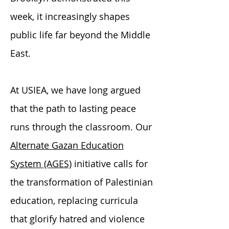
week, it increasingly shapes
public life far beyond the Middle
East.
At USIEA, we have long argued
that the path to lasting peace
runs through the classroom. Our
Alternate Gazan Education
System (AGES)
initiative calls for
the transformation of Palestinian
education, replacing curricula
that glorify hatred and violence