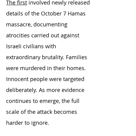
The first
involved newly released
details of the October 7 Hamas
massacre, documenting
atrocities carried out against
Israeli civilians with
extraordinary brutality. Families
were murdered in their homes.
Innocent people were targeted
deliberately. As more evidence
continues to emerge, the full
scale of the attack becomes
harder to ignore.