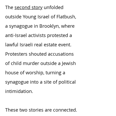
The
second story
unfolded
outside Young Israel of Flatbush,
a synagogue in Brooklyn, where
anti-Israel activists protested a
lawful Israeli real estate event.
Protesters shouted accusations
of child murder outside a Jewish
house of worship, turning a
synagogue into a site of political
intimidation.
These two stories are connected.