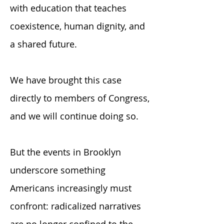
with education that teaches
coexistence, human dignity, and
a shared future.
We have brought this case
directly to members of Congress,
and we will continue doing so.
But the events in Brooklyn
underscore something
Americans increasingly must
confront: radicalized narratives