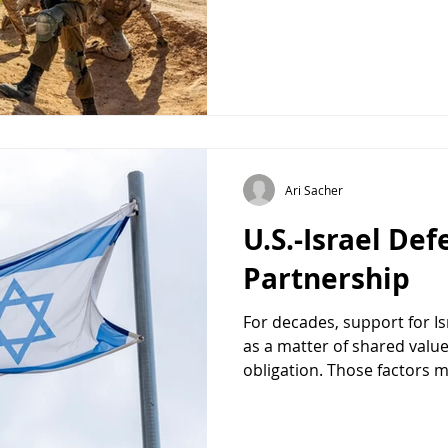
between the United States a
Some even suggested it was
evidence, at least on the s
The fighting with Iran had 
decisive victory many Israe
suggested that th
Ari Sacher
U.S.-Israel De
Partnership
For decades, support for I
as a matter of shared values
obligation. Those factors m
reason Congress should co
U.S.-Israel defense relation
American national security