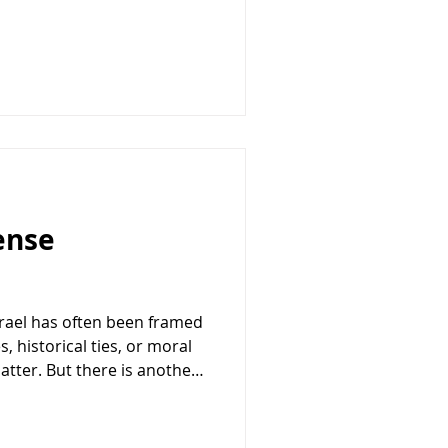
nd Israel was in trouble.
 nearing collapse. The
urface, seemed compelling.
stopped without the kind of
lis expected. Reports
fense
srael has often been framed
, historical ties, or moral
atter. But there is another
ntinue to strengthen the
ship: it directly advances
. At a time when the United