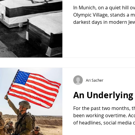
In Munich, on a quiet hill 
Olympic Village, stands a m
darkest days in modern Jewis
a year ago. The memorial 
building and the balcony f
iconic images of twentieth
taken: a member of Black 
Palestine Liberation Organi
concealed with a sock, sta
Israeli athletes and coache
Ari Sacher
An Underlyin
For the past two months, t
been working overtime. Ac
of headlines, social media
opposition politicians, the 