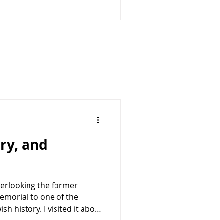
enges from China, Russia,
snational terrorist
needs capable allies that
ry, and
overlooking the former
emorial to one of the
h history. I visited it about