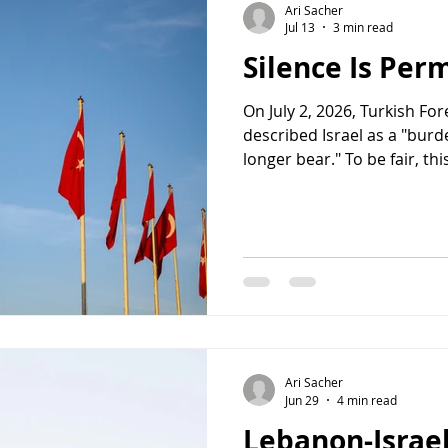
Ari Sacher
Jul 13
3 min read
Silence Is Per
On July 2, 2026, Turkish Fo
described Israel as a "bur
longer bear." To be fair, thi
genocide. But it came unco
not speak about a nation o
humanity can no longer be
of the darkest chapters of 
Foreign Minister Gideon Sa
the danger, calling the rem
genoc
Ari Sacher
Jun 29
4 min read
Lebanon-Israel