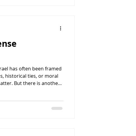
lis expected. Reports
fense
srael has often been framed
, historical ties, or moral
atter. But there is another
ntinue to strengthen the
ship: it directly advances
. At a time when the United
enges from China, Russia,
snational terrorist
needs capable allies that