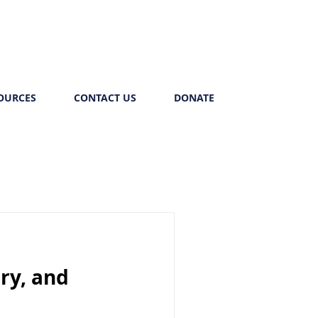
OURCES
CONTACT US
DONATE
ry, and