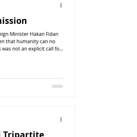
mission
reign Minister Hakan Fidan
den that humanity can no
s was not an explicit call for
mfortably close. One does
r a people as a "burden
ar" without invoking some
modern history. Israeli
'ar immediately recognized
arks "clear incitement to
 Tripartite