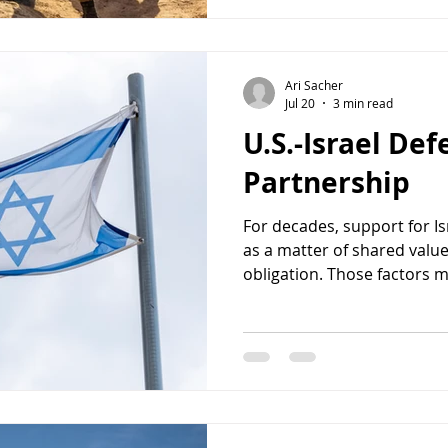
decisive victory many Israe
suggested that th
Ari Sacher
Jul 20
3 min read
U.S.-Israel De
Partnership
For decades, support for I
as a matter of shared values
obligation. Those factors m
reason Congress should co
U.S.-Israel defense relation
American national security
States faces growing chall
Iran, North Korea, and tran
organizations, Washington 
can h