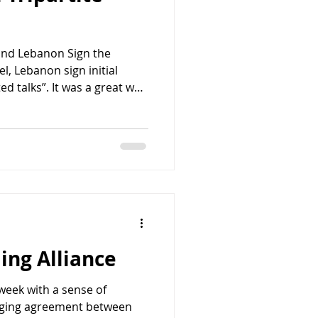
 and Lebanon Sign the
el, Lebanon sign initial
d talks”. It was a great way
urday night after 25 hours
There is something deeply
reement. A tripartite
ities. A sense that, this
gn. The emerging
s all of those qualities. It
ing Alliance
week with a sense of
erging agreement between