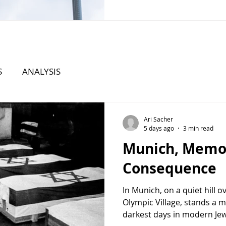
States faces growing chall
Iran, North Korea, and tran
organizations, Washington 
can h
S
ANALYSIS
Ari Sacher
5 days ago
3 min read
Munich, Memo
Consequence
In Munich, on a quiet hill 
Olympic Village, stands a m
darkest days in modern Jewis