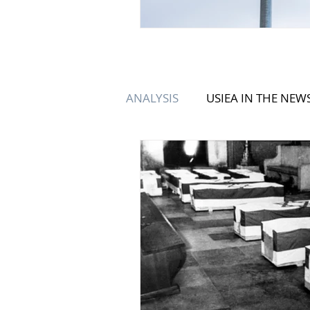
ANALYSIS
USIEA IN THE NEW