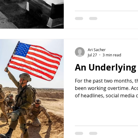
a year ago. The memorial 
building and the balcony f
iconic images of twentieth
taken: a member of Black 
Palestine Liberation Organi
concealed with a sock, sta
Israeli athletes and coache
Ari Sacher
Jul 27
3 min read
An Underlyin
For the past two months, t
been working overtime. Ac
of headlines, social media
opposition politicians, the 
between the United States a
Some even suggested it was
evidence, at least on the s
The fighting with Iran had 