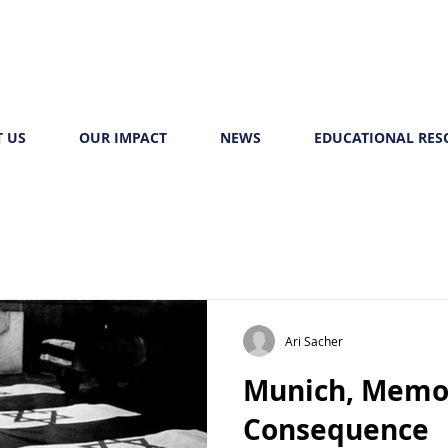
 US
OUR IMPACT
NEWS
EDUCATIONAL RES
Ari Sacher
Munich, Memo
Consequence