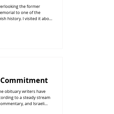
overlooking the former
emorial to one of the
h history. I visited it about
overlooks the apartment
rom which one of the most
-century terrorism was
September, an arm of the
zation (PLO), face
nding watch over eleven
g Commitment
he obituary writers have
cording to a steady stream
 commentary, and Israeli
special relationship