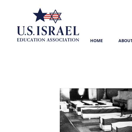
HOME
ABOUT