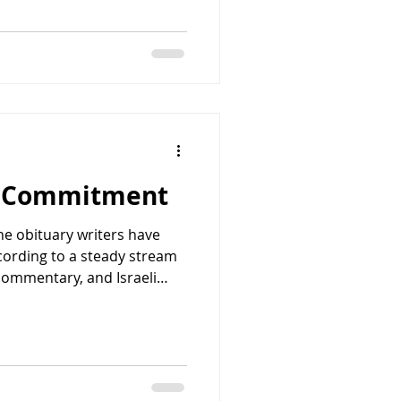
overlooks the apartment
rom which one of the most
-century terrorism was
September, an arm of the
zation (PLO), face
nding watch over eleven
g Commitment
he obituary writers have
cording to a steady stream
 commentary, and Israeli
special relationship
nd Israel was in trouble.
 nearing collapse. The
urface, seemed compelling.
stopped without the kind of