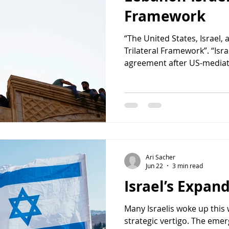
Framework
“The United States, Israel,
Trilateral Framework”. “Isra
agreement after US-mediate
to turn on my phone on Sat
without hearing any news. 
appealing about a clean ag
framework. Clear responsibil
time, the pieces might ali
arrangement with Lebanon ha
also carries with
Ari Sacher
Jun 22
3 min read
Israel’s Expand
Many Israelis woke up this 
strategic vertigo. The em